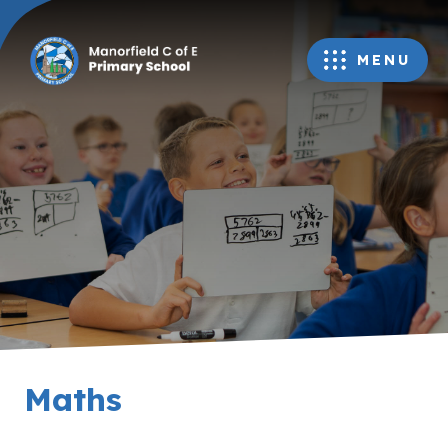
MENU
Maths