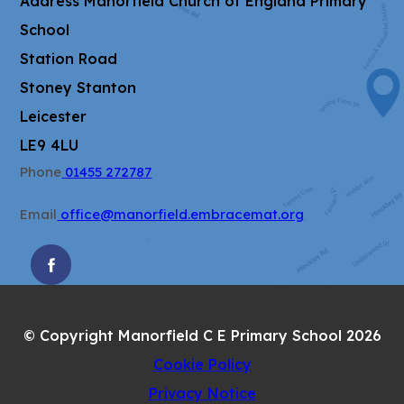
Address
Manorfield Church of England Primary
School
Station Road
Stoney Stanton
Leicester
LE9 4LU
Phone
01455 272787
Email
office@manorfield.embracemat.org
(OPENS
IN
NEW
© Copyright Manorfield C E Primary School 2026
TAB)
Cookie Policy
Privacy Notice