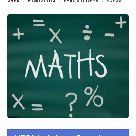
HOME
>
CURRICULUM
>
CORE SUBJECTS
>
MATHS