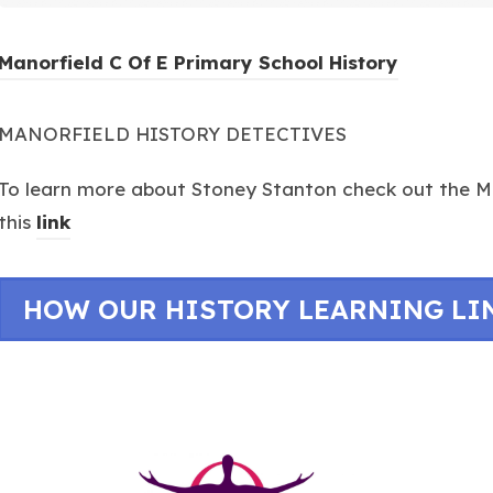
(
Manorfield C Of E Primary School History
o
p
MANORFIELD HISTORY DETECTIVES
e
To learn more about Stoney Stanton check out the Ma
n
this
link
s
i
n
HOW OUR HISTORY LEARNING LI
n
e
w
t
a
(opens
b