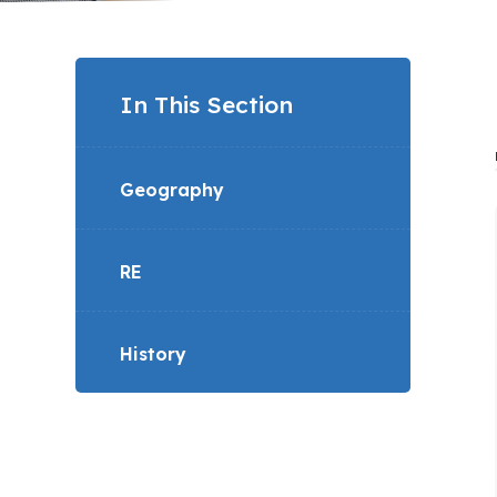
In This Section
Geography
RE
History