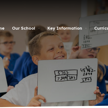
me
Our School
Key Information
Curric
▼
▼