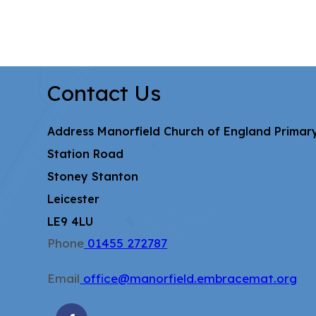
Contact Us
Address
Manorfield Church of England Primar
Station Road
Stoney Stanton
Leicester
LE9 4LU
Phone
01455 272787
Email
office@manorfield.embracemat.org