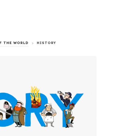
F THE WORLD
>
HISTORY