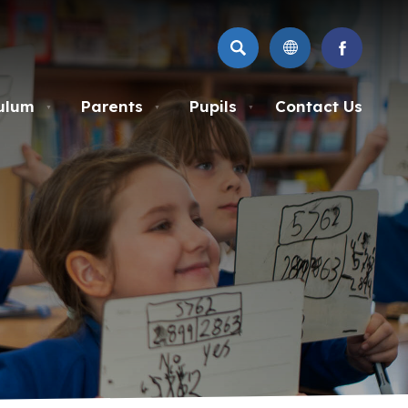
SEARCH
(OPENS
IN
NEW
ulum
Parents
Pupils
Contact Us
▼
▼
▼
TAB)