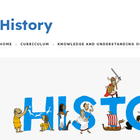
History
HOME
>
CURRICULUM
>
KNOWLEDGE AND UNDERSTANDING O