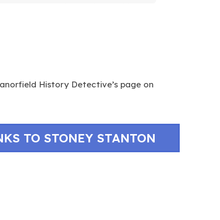
norfield History Detective’s page on
NKS TO STONEY STANTON