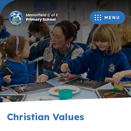
MENU
Christian Values