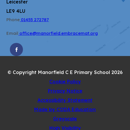
Leicester
LE9 4LU
Phone
01455 272787
Email
office@manorfield.embracemat.org
(OPENS
IN
NEW
© Copyright Manorfield C E Primary School 2026
TAB)
Cookie Policy
Privacy Notice
Accessibility Statement
(opens
Made by CODA Education
in
Greyscale
new
High Visibility