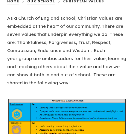
HOME
>
OUR SCHOOL
>
CHRISTIAN VALUES
As a Church of England school, Christian Values are
embedded at the heart of our community. There are
seven values that underpin everything we do. These
are: Thankfulness, Forgiveness, Trust, Respect,
Compassion, Endurance and Wisdom. Each
year group are ambassadors for their value; learning
and teaching others about their value and how we
can show it both in and out of school. These are
shared in the following way: