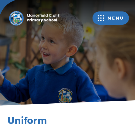
MENU
Uniform