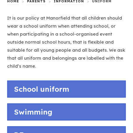
HOME
>
PARENTS
>
INFORMATION
>
UNIFORM
It is our policy at Manorfield that all children should
wear a school uniform when attending school, or
when participating in a school-organised event
outside normal school hours, that is flexible and
suitable for all young people and all budgets. We ask
that all uniform and belongings are labelled with the
child’s name.
School uniform
Swimming