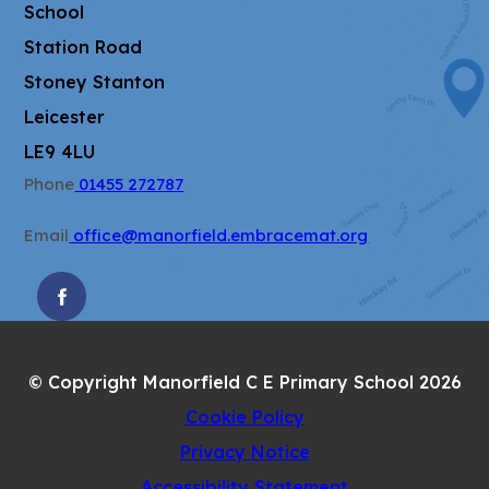
School
Station Road
Stoney Stanton
Leicester
LE9 4LU
Phone
01455 272787
Email
office@manorfield.embracemat.org
(OPENS
IN
NEW
© Copyright Manorfield C E Primary School 2026
TAB)
Cookie Policy
Privacy Notice
Accessibility Statement