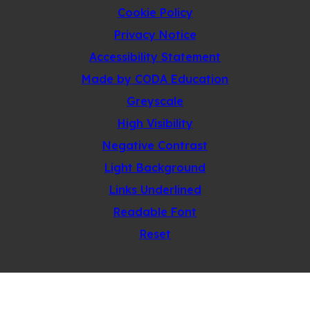
Cookie Policy
Privacy Notice
Accessibility Statement
(opens
Made by CODA Education
in
Greyscale
new
High Visibility
tab)
Negative Contrast
Light Background
Links Underlined
Readable Font
Reset