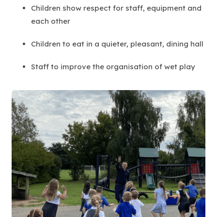
Children show respect for staff, equipment and
each other
Children to eat in a quieter, pleasant, dining hall
Staff to improve the organisation of wet play