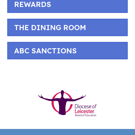
REWARDS
THE DINING ROOM
ABC SANCTIONS
(opens
in
new
tab)