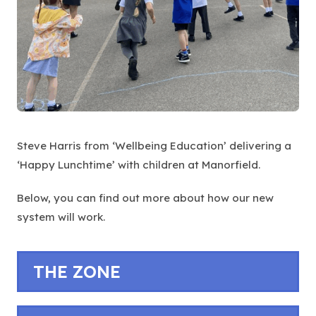
Steve Harris from ‘Wellbeing Education’ delivering a
‘Happy Lunchtime’ with children at Manorfield.
Below, you can find out more about how our new
system will work.
THE ZONE