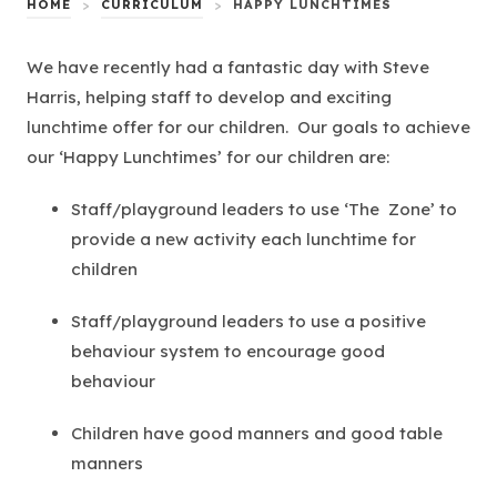
HOME
>
CURRICULUM
>
HAPPY LUNCHTIMES
We have recently had a fantastic day with Steve
Harris, helping staff to develop and exciting
lunchtime offer for our children. Our goals to achieve
our ‘Happy Lunchtimes’ for our children are:
Staff/playground leaders to use ‘The Zone’ to
provide a new activity each lunchtime for
children
Staff/playground leaders to use a positive
behaviour system to encourage good
behaviour
Children have good manners and good table
manners