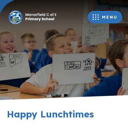
MENU
Happy Lunchtimes