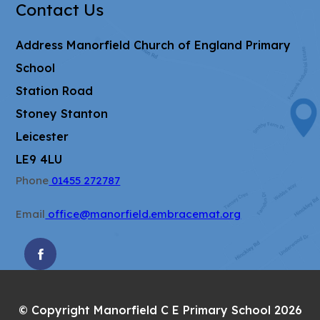
Contact Us
Address
Manorfield Church of England Primary
School
Station Road
Stoney Stanton
Leicester
LE9 4LU
Phone
01455 272787
Email
office@manorfield.embracemat.org
(OPENS
IN
NEW
© Copyright Manorfield C E Primary School 2026
TAB)