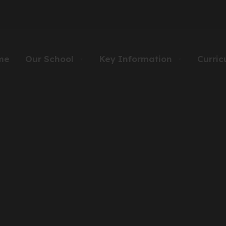
me
Our School
Key Information
Curric
▼
▼