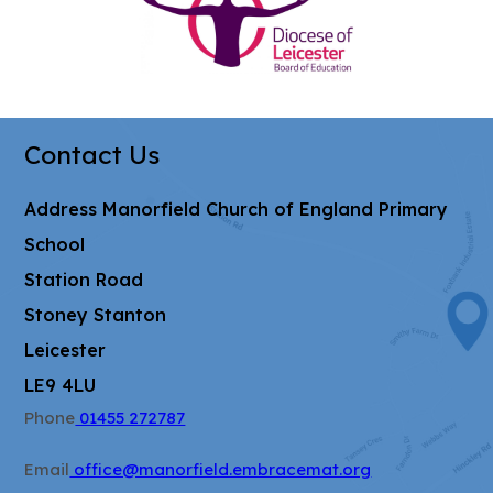
i
in
n
new
n
tab)
e
w
Contact Us
t
a
Address
Manorfield Church of England Primary
b
School
)
Station Road
Stoney Stanton
Leicester
LE9 4LU
Phone
01455 272787
Email
office@manorfield.embracemat.org