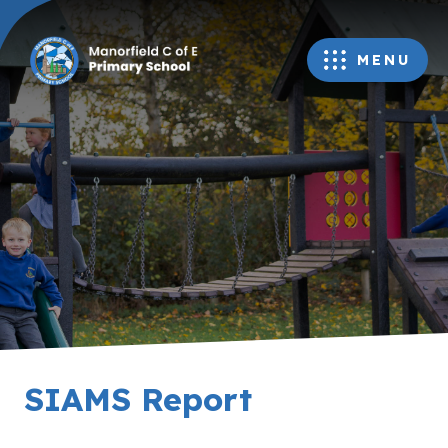
MENU
SIAMS Report