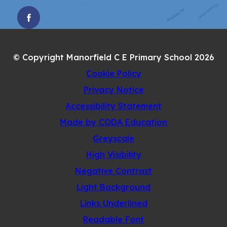
(OPENS
IN
NEW
© Copyright Manorfield C E Primary School 2026
TAB)
Cookie Policy
Privacy Notice
Accessibility Statement
(opens
Made by CODA Education
in
Greyscale
new
High Visibility
tab)
Negative Contrast
Light Background
Links Underlined
Readable Font