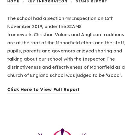
HOME
>
KEY INFORMATION
>
SIAMS REPORT
The school had a Section 48 Inspection on 15th
November 2019, under the SIAMS
framework. Christian Values and Anglican traditions
are at the root of the Manorfield ethos and the staff,
pupils, parents and governors enjoyed sharing and
talking about our school with the Inspector. The
distinctiveness and effectiveness of Manorfield as a
Church of England school was judged to be ‘Good’.
(
Click Here to View Full Report
o
p
e
n
s
(opens