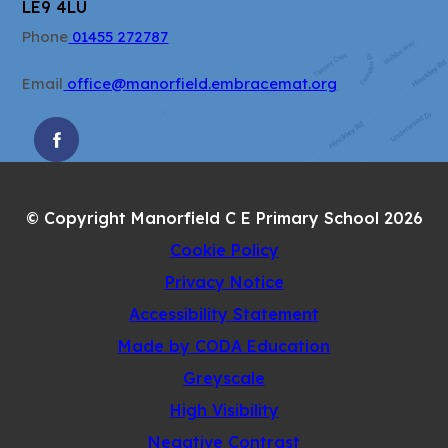
LE9 4LU
Phone
01455 272787
Email
office@manorfield.embracemat.org
(OPENS
IN
NEW
© Copyright Manorfield C E Primary School 2026
TAB)
Cookie Policy
Privacy Notice
Accessibility Statement
(opens
Made by CODA Education
in
Greyscale
new
High Visibility
tab)
Negative Contrast