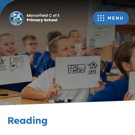
MENU
Reading