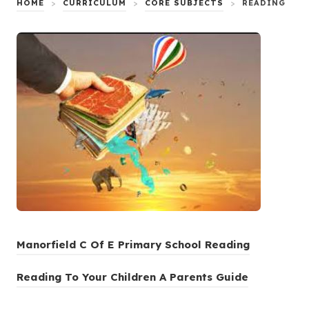
HOME
>
CURRICULUM
>
CORE SUBJECTS
>
READING
(
Manorfield C Of E Primary School Reading
o
(
Reading To Your Children A Parents Guide
p
o
e